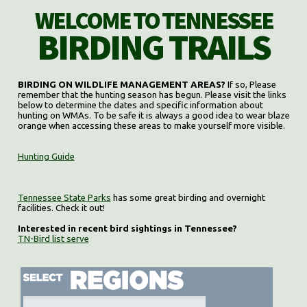
WELCOME TO TENNESSEE
BIRDING TRAILS
BIRDING ON WILDLIFE MANAGEMENT AREAS?
If so, Please
remember that the hunting season has begun. Please visit the links
below to determine the dates and specific information about
hunting on WMAs. To be safe it is always a good idea to wear blaze
orange when accessing these areas to make yourself more visible.
Hunting Guide
Tennessee State Parks
has some great birding and overnight
facilities. Check it out!
Interested in recent bird sightings in Tennessee?
TN-Bird list serve
Select region