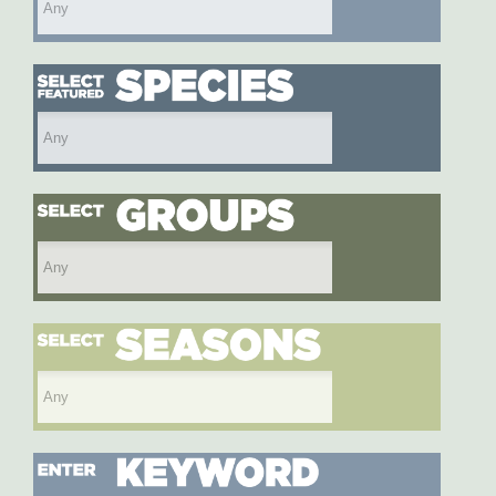
Select featured species
Select species group
Select season