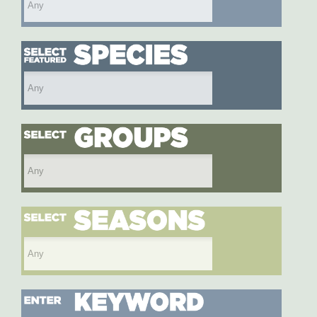
Select featured species
Select species group
Select season