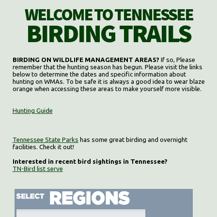
WELCOME TO TENNESSEE
BIRDING TRAILS
BIRDING ON WILDLIFE MANAGEMENT AREAS?
If so, Please
remember that the hunting season has begun. Please visit the links
below to determine the dates and specific information about
hunting on WMAs. To be safe it is always a good idea to wear blaze
orange when accessing these areas to make yourself more visible.
Hunting Guide
Tennessee State Parks
has some great birding and overnight
facilities. Check it out!
Interested in recent bird sightings in Tennessee?
TN-Bird list serve
Select region