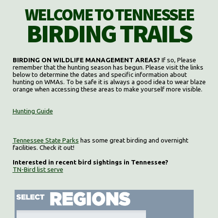
WELCOME TO TENNESSEE
BIRDING TRAILS
BIRDING ON WILDLIFE MANAGEMENT AREAS?
If so, Please
remember that the hunting season has begun. Please visit the links
below to determine the dates and specific information about
hunting on WMAs. To be safe it is always a good idea to wear blaze
orange when accessing these areas to make yourself more visible.
Hunting Guide
Tennessee State Parks
has some great birding and overnight
facilities. Check it out!
Interested in recent bird sightings in Tennessee?
TN-Bird list serve
Select region