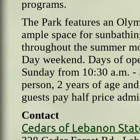
programs.
The
Park features an Oly
ample space for sunbathin
throughout the summer mo
Day weekend. Days of ope
Sunday from 10:30 a.m. - 
person, 2 years of age an
guests pay half price admi
Contact
Cedars of Lebanon Stat