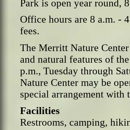
Park is open year round,
8
Office hours are 8 a.m. - 
fees.
The Merritt Nature Center
and natural features of the
p.m., Tuesday through Sat
Nature Center may be open
special arrangement with th
Facilities
Restrooms, camping, hikin