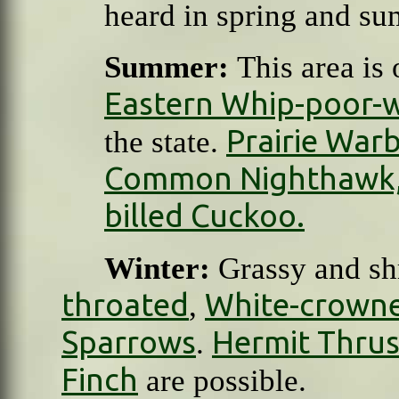
heard in spring and s
Summer:
This area is 
Eastern Whip-poor-w
Prairie Warb
the state.
Common Nighthawk
billed Cuckoo.
Winter:
Grassy and sh
throated
White-crown
,
Sparrows
Hermit Thru
.
Finch
are possible.