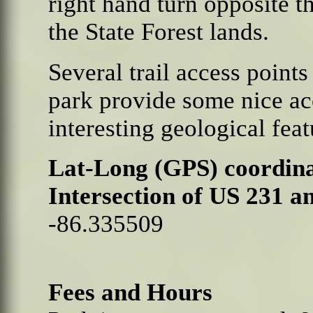
right hand turn opposite t
the State Forest lands.
Several trail access point
park provide some nice a
interesting geological feat
Lat-Long (GPS) coordina
Intersection of US 231 a
-86.335509
Fees and Hours