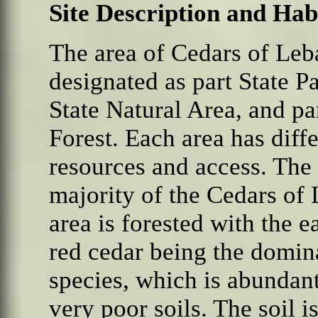
Site Description and Hab
The
area of Cedars of Leb
designated as part State Pa
State Natural Area, and pa
Forest. Each area has diff
resources and access. The
majority of the Cedars of
area is forested with the e
red cedar being the domin
species, which is abundan
very poor soils. The soil i