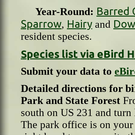
Barred 
Year-Round:
Sparrow
Hairy
Dow
,
and
resident species.
Species list via eBird
Submit your data to
eBir
Detailed directions for 
Park and State Forest
Fr
south on US 231 and turn l
The park office is on your