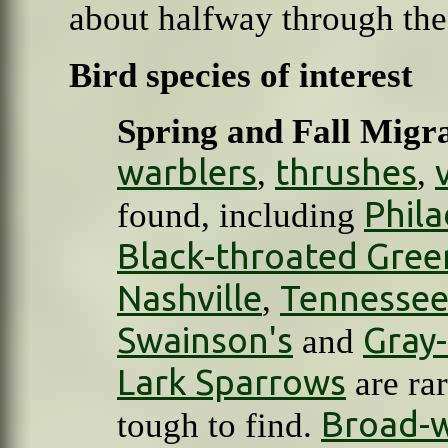
about halfway through the
Bird species of interest
Spring and Fall Migr
warblers
thrushes
,
,
Phila
found, including
Black-throated Gree
Nashville
Tennesse
,
Swainson's
Gray
and
Lark Sparrows
are rar
Broad-
tough to find.