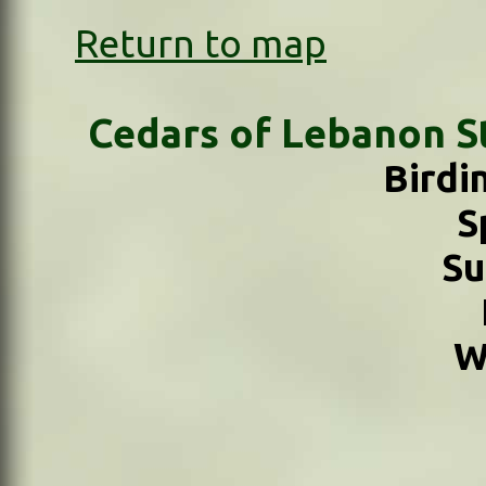
Return to map
Cedars of Lebanon St
Birdi
S
S
W