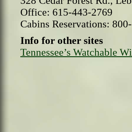
328 Cedar Forest Rd., Le
Office: 615-443-2769
Cabins Reservations: 800
Info for other sites
Tennessee’s Watchable Wil