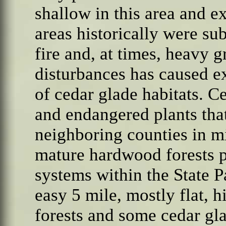
shallow in this area and 
areas historically were sub
fire and, at times, heavy g
disturbances has caused ex
of cedar glade habitats. C
and endangered plants tha
neighboring counties in m
mature hardwood forests pr
systems within the State P
easy 5 mile, mostly flat,
forests and some cedar gla